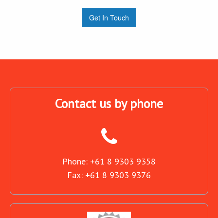
Get In Touch
Contact us by phone
Phone: +61 8 9303 9358
Fax: +61 8 9303 9376