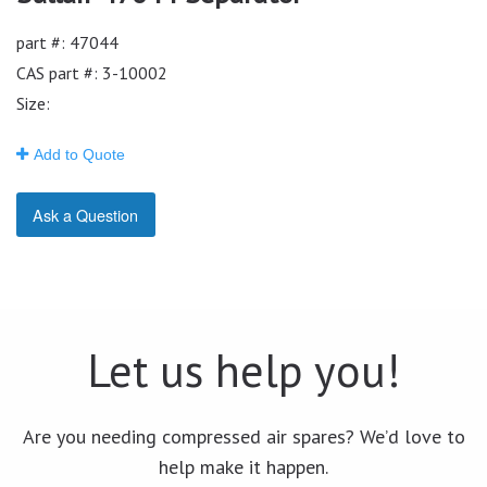
part #: 47044
CAS part #: 3-10002
Size:
Add to Quote
Ask a Question
Let us help you!
Are you needing compressed air spares? We’d love to
help make it happen.