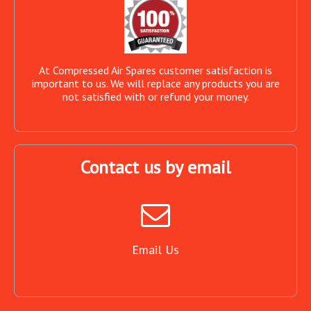
At Compressed Air Spares customer satisfaction is
important to us. We will replace any products you are
not satisfied with or refund your money.
Contact us by email
Email Us