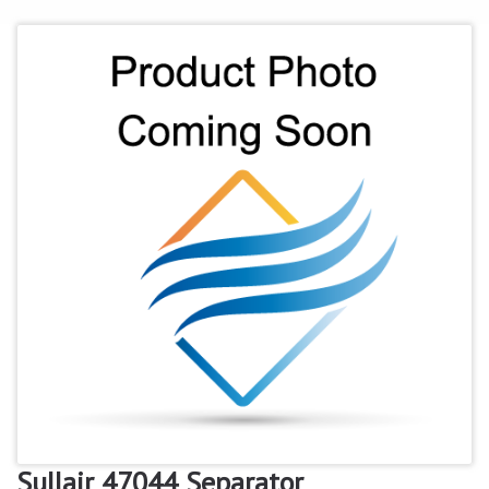
Sullair 47044 Separator