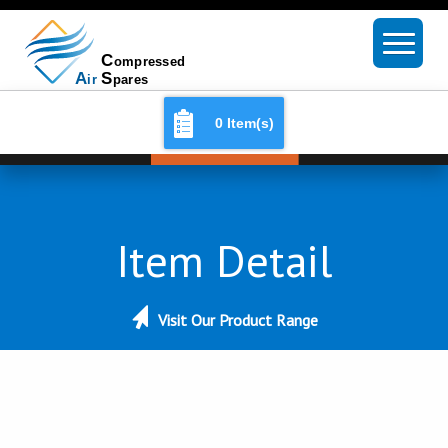
0 Item(s)
Item Detail
Visit Our Product Range