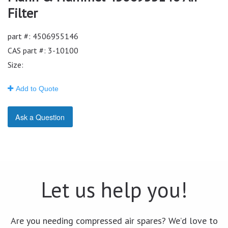
Filter
part #: 4506955146
CAS part #: 3-10100
Size:
Add to Quote
Ask a Question
Let us help you!
Are you needing compressed air spares? We’d love to