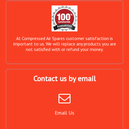
At Compressed Air Spares customer satisfaction is
important to us. We will replace any products you are
not satisfied with or refund your money.
Contact us by email
Email Us