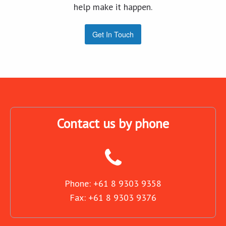
help make it happen.
Get In Touch
Contact us by phone
Phone: +61 8 9303 9358
Fax: +61 8 9303 9376