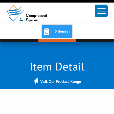
0 Item(s)
Item Detail
Visit Our Product Range