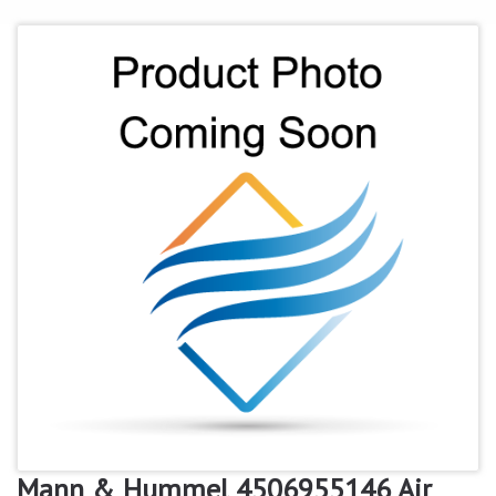
Mann & Hummel 4506955146 Air