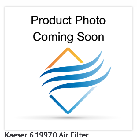
Kaeser 6.1997.0 Air Filter