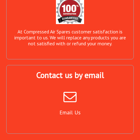
At Compressed Air Spares customer satisfaction is
important to us. We will replace any products you are
not satisfied with or refund your money.
Contact us by email
Email Us