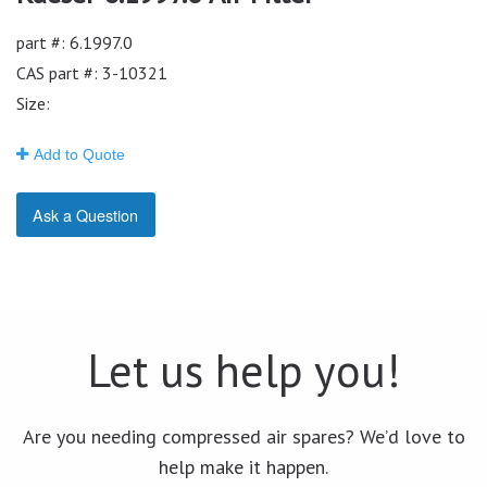
part #: 6.1997.0
CAS part #: 3-10321
Size:
Add to Quote
Ask a Question
Let us help you!
Are you needing compressed air spares? We’d love to
help make it happen.