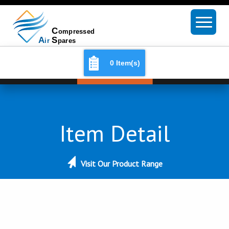
0 Item(s)
Item Detail
Visit Our Product Range