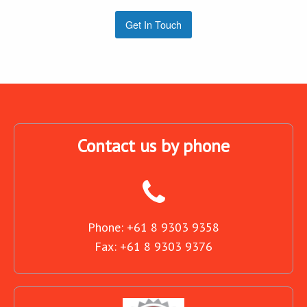
Get In Touch
Contact us by phone
Phone: +61 8 9303 9358
Fax: +61 8 9303 9376