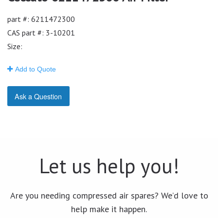
part #: 6211472300
CAS part #: 3-10201
Size:
Add to Quote
Ask a Question
Let us help you!
Are you needing compressed air spares? We’d love to
help make it happen.