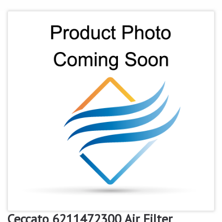
Ceccato 6211472300 Air Filter