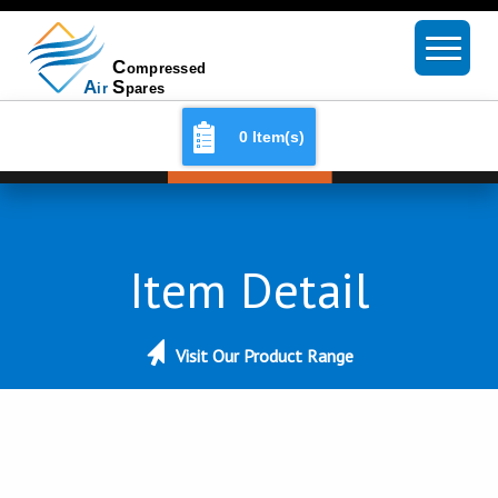
0 Item(s)
Item Detail
Visit Our Product Range