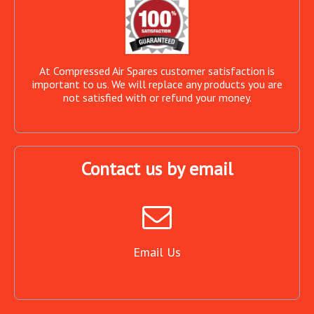
At Compressed Air Spares customer satisfaction is
important to us. We will replace any products you are
not satisfied with or refund your money.
Contact us by email
Email Us