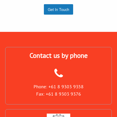
Get In Touch
Contact us by phone
Phone: +61 8 9303 9358
Fax: +61 8 9303 9376