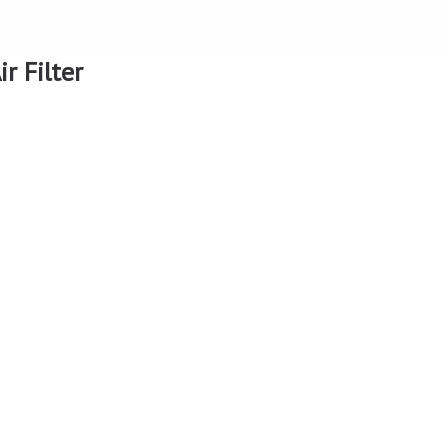
r Filter