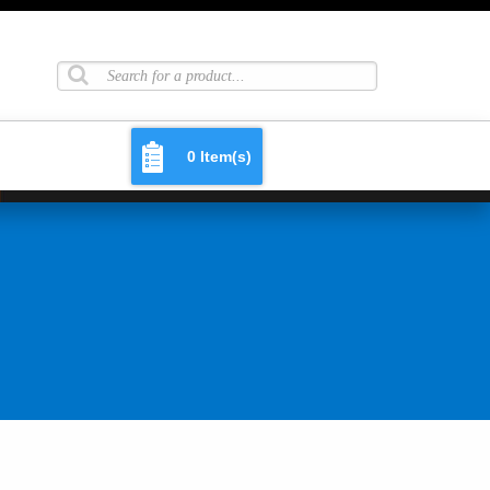
0 Item(s)