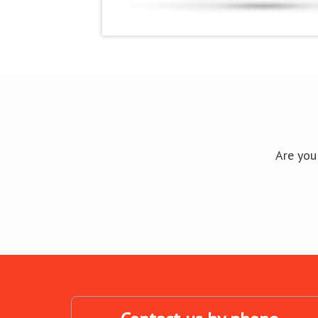
Are you