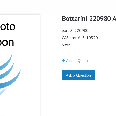
Bottarini 220980 Ai
part #: 220980
CAS part #: 3-10320
Size:
Add to Quote
Ask a Question