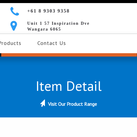
+61 8 9303 9358
Unit 1 57 Inspiration Dve
Wangara 6065
Products
Contact Us
Item Detail
Visit Our Product Range