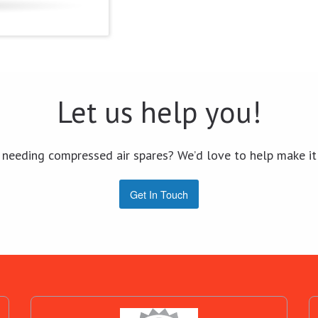
Let us help you!
 needing compressed air spares? We’d love to help make it
Get In Touch