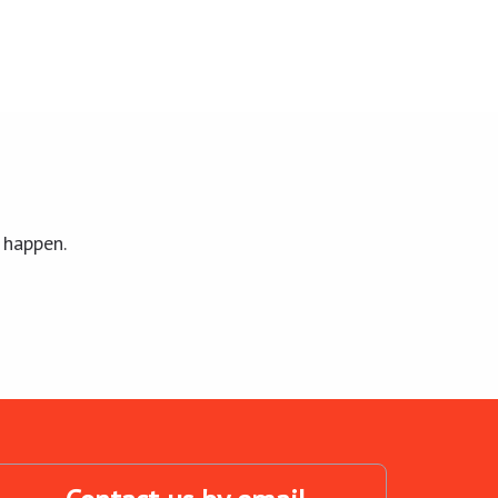
 happen.