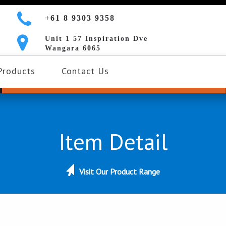
+61 8 9303 9358
Unit 1 57 Inspiration Dve
Wangara 6065
Products
Contact Us
Item Detail
Visit Our Product Range