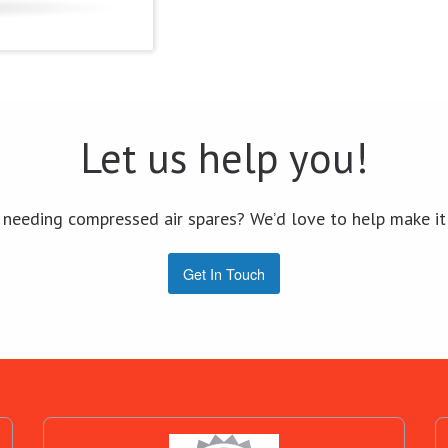
Let us help you!
 needing compressed air spares? We’d love to help make it
Get In Touch