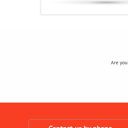
Are you