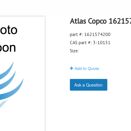
Atlas Copco 162157
part #: 1621574200
CAS part #: 3-10151
Size:
Add to Quote
Ask a Question