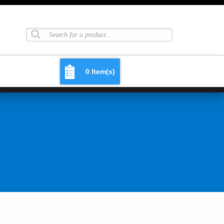
0 Item(s)