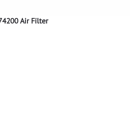
4200 Air Filter