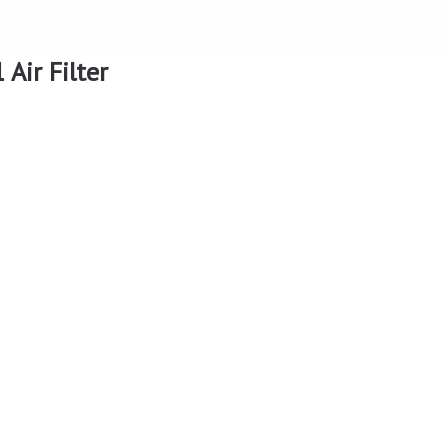
Air Filter