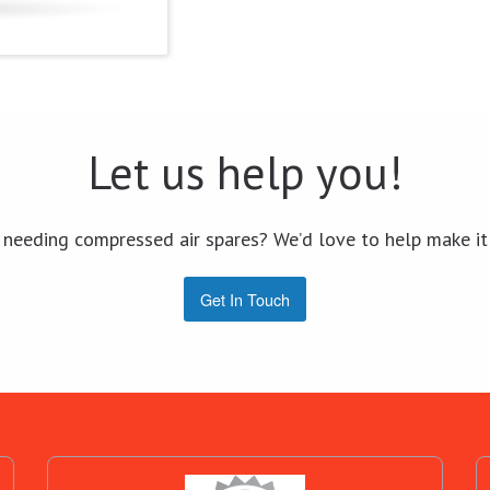
Let us help you!
 needing compressed air spares? We’d love to help make it
Get In Touch