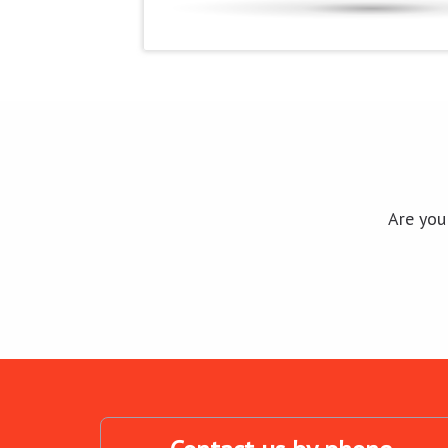
Are you