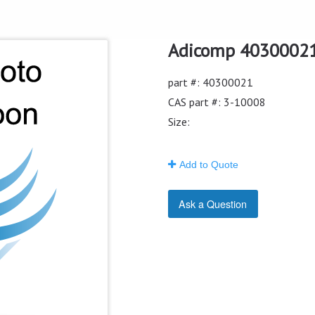
Adicomp 40300021 
part #: 40300021
CAS part #: 3-10008
Size:
Add to Quote
Ask a Question