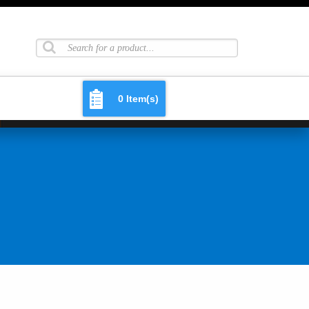
0 Item(s)