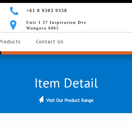
+61 8 9303 9358
Unit 1 57 Inspiration Dve
Wangara 6065
Products
Contact Us
Item Detail
Visit Our Product Range