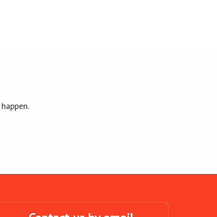
 happen.