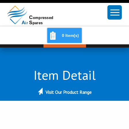
0 Item(s)
Item Detail
Visit Our Product Range