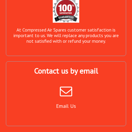
At Compressed Air Spares customer satisfaction is
important to us. We will replace any products you are
not satisfied with or refund your money.
Contact us by email
Email Us