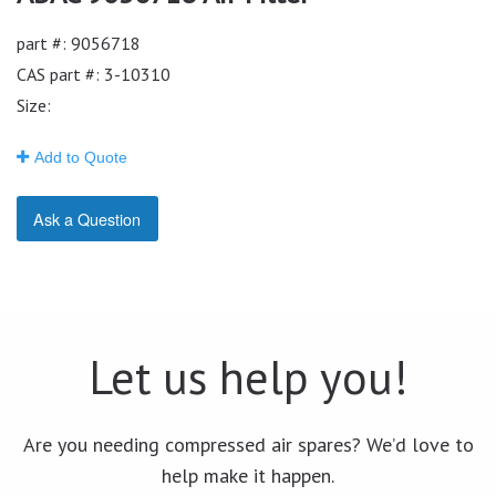
part #: 9056718
CAS part #: 3-10310
Size:
Add to Quote
Ask a Question
Let us help you!
Are you needing compressed air spares? We’d love to
help make it happen.