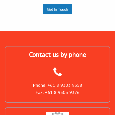
Get In Touch
Contact us by phone
Phone: +61 8 9303 9358
Fax: +61 8 9303 9376