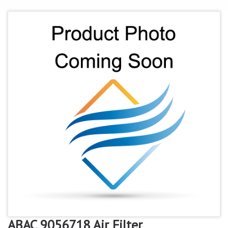
ABAC 9056718 Air Filter